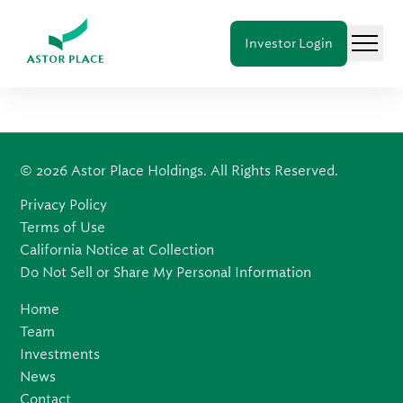
Astor
Investor Login
Place
Menu
Holdings
© 2026 Astor Place Holdings. All Rights Reserved.
Privacy Policy
Terms of Use
California Notice at Collection
Do Not Sell or Share My Personal Information
Home
Team
Investments
News
Contact