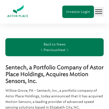
Astor
Investor Login
Place
Menu
Holdings
Back to News
Previous
Next
Sentech, a Portfolio Company of Astor
Place Holdings, Acquires Motion
Sensors, Inc.
Willow Grove, PA – Sentech, Inc., a portfolio company of
Astor Place Holdings, today announced that it has acquired
Motion Sensors, a leading provider of advanced speed
sensing solutions based in Elizabeth City, NC.