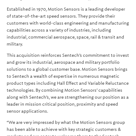
Established in 1970, Motion Sensors is a leading developer
of state-of-the-art speed sensors. They provide their
customers with world-class engineering and manufacturing
capabilities across a variety of industries, including
industrial, commercial aerospace, space, rail & transit and
military.
This acquisition reinforces Sentech’s commitment to invest
and grow its industrial, aerospace and military portfolio
solutions to a global customer base. Motion Sensors brings
to Sentech a wealth of expertise in numerous magnetic
product types including Hall Effect and Variable Reluctance
technologies. By combining Motion Sensors’ capabilities
along with Sentech’s, we are strengthening our position as a
leader in mission critical position, proximity and speed
sensor applications.
“We are very impressed by what the Motion Sensors group
has been able to achieve with key strategic customers &