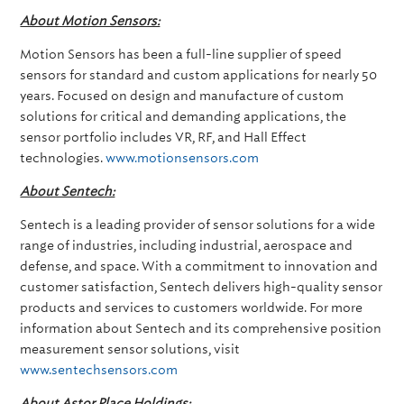
About Motion Sensors:
Motion Sensors has been a full-line supplier of speed
sensors for standard and custom applications for nearly 50
years. Focused on design and manufacture of custom
solutions for critical and demanding applications, the
sensor portfolio includes VR, RF, and Hall Effect
technologies.
www.motionsensors.com
About Sentech:
Sentech is a leading provider of sensor solutions for a wide
range of industries, including industrial, aerospace and
defense, and space. With a commitment to innovation and
customer satisfaction, Sentech delivers high-quality sensor
products and services to customers worldwide. For more
information about Sentech and its comprehensive position
measurement sensor solutions, visit
www.sentechsensors.com
About Astor Place Holdings: