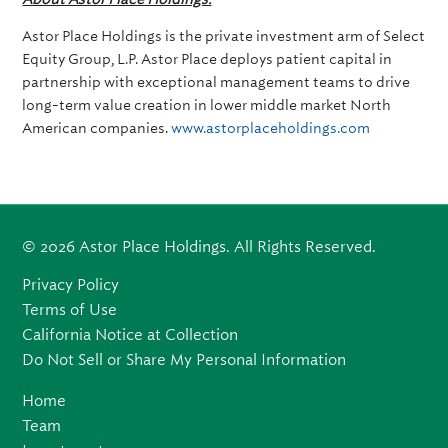
Astor Place Holdings is the private investment arm of Select
Equity Group, L.P. Astor Place deploys patient capital in
partnership with exceptional management teams to drive
long-term value creation in lower middle market North
American companies.
www.astorplaceholdings.com
© 2026 Astor Place Holdings. All Rights Reserved.
Privacy Policy
Terms of Use
California Notice at Collection
Do Not Sell or Share My Personal Information
Home
Team