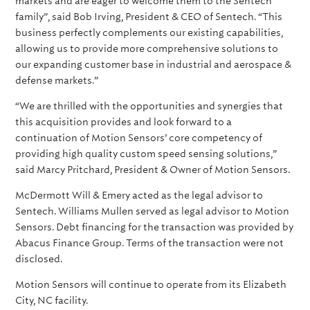
markets and are eager to welcome them to the Sentech
family”, said Bob Irving, President & CEO of Sentech. “This
business perfectly complements our existing capabilities,
allowing us to provide more comprehensive solutions to
our expanding customer base in industrial and aerospace &
defense markets.”
“We are thrilled with the opportunities and synergies that
this acquisition provides and look forward to a
continuation of Motion Sensors’ core competency of
providing high quality custom speed sensing solutions,”
said Marcy Pritchard, President & Owner of Motion Sensors.
McDermott Will & Emery acted as the legal advisor to
Sentech. Williams Mullen served as legal advisor to Motion
Sensors. Debt financing for the transaction was provided by
Abacus Finance Group. Terms of the transaction were not
disclosed.
Motion Sensors will continue to operate from its Elizabeth
City, NC facility.